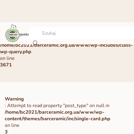
Warning
: Undefined array key 0 in
/home/bc2021/barceramic.org.ua/www/wp-includes/class-
wp-query.php
on line
3671
Warning
: Attempt to read property "post_type" on null in
/home/bc2021/barceramic.org.ua/www/wp-
content/themes/barceramic/inc/single-card.php
on line
3