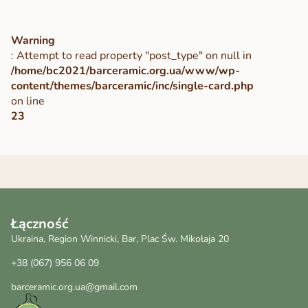
Warning
: Attempt to read property "post_type" on null in
/home/bc2021/barceramic.org.ua/www/wp-
content/themes/barceramic/inc/single-card.php
on line
23
Łączność
Ukraina, Region Winnicki, Bar, Plac Św. Mikołaja 20
+38 (067) 956 06 09
barceramic.org.ua@gmail.com