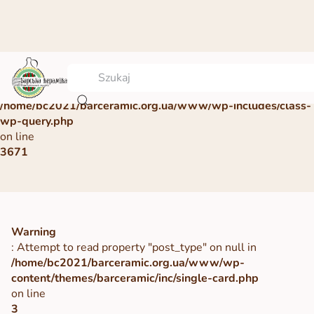
Warning
: Undefined array key 0 in
/home/bc2021/barceramic.org.ua/www/wp-includes/class-
wp-query.php
on line
3671
Warning
: Attempt to read property "post_type" on null in
/home/bc2021/barceramic.org.ua/www/wp-
content/themes/barceramic/inc/single-card.php
on line
3