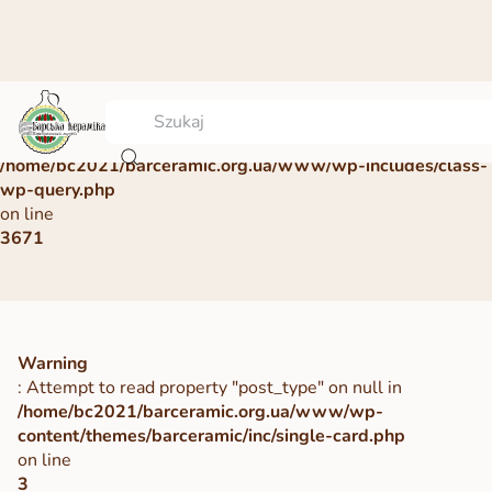
Warning
: Undefined array key 0 in
/home/bc2021/barceramic.org.ua/www/wp-includes/class-
wp-query.php
on line
3671
Warning
: Attempt to read property "post_type" on null in
/home/bc2021/barceramic.org.ua/www/wp-
content/themes/barceramic/inc/single-card.php
on line
3