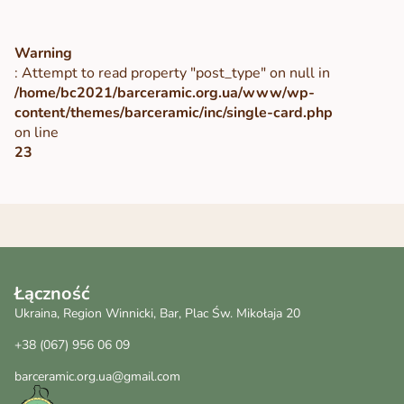
Warning
: Attempt to read property "post_type" on null in
/home/bc2021/barceramic.org.ua/www/wp-
content/themes/barceramic/inc/single-card.php
on line
23
Łączność
Ukraina, Region Winnicki, Bar, Plac Św. Mikołaja 20
+38 (067) 956 06 09
barceramic.org.ua@gmail.com