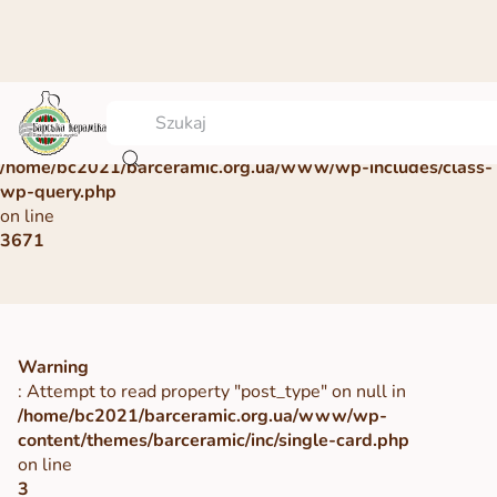
Warning
: Undefined array key 0 in
/home/bc2021/barceramic.org.ua/www/wp-includes/class-
wp-query.php
on line
3671
Warning
: Attempt to read property "post_type" on null in
/home/bc2021/barceramic.org.ua/www/wp-
content/themes/barceramic/inc/single-card.php
on line
3