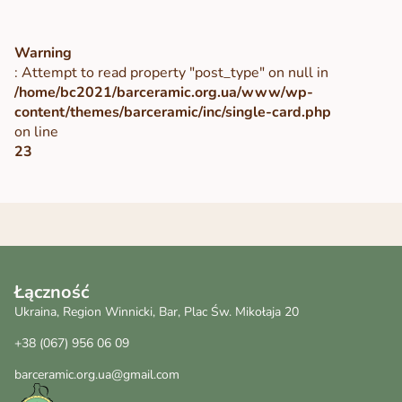
Warning
: Attempt to read property "post_type" on null in
/home/bc2021/barceramic.org.ua/www/wp-
content/themes/barceramic/inc/single-card.php
on line
23
Łączność
Ukraina, Region Winnicki, Bar, Plac Św. Mikołaja 20
+38 (067) 956 06 09
barceramic.org.ua@gmail.com