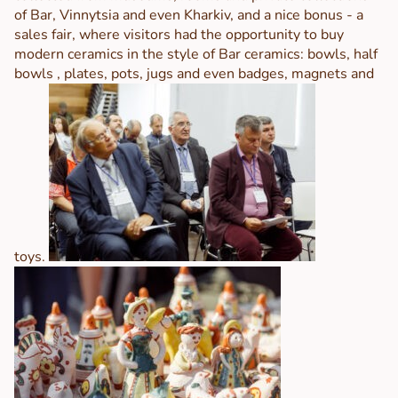
of Bar, Vinnytsia and even Kharkiv, and a nice bonus - a
sales fair, where visitors had the opportunity to buy
modern ceramics in the style of Bar ceramics: bowls, half
bowls , plates, pots, jugs and even badges, magnets and
toys.