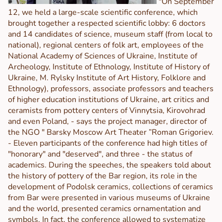
"On September
12, we held a large-scale scientific conference, which
brought together a respected scientific lobby: 6 doctors
and 14 candidates of science, museum staff (from local to
national), regional centers of folk art, employees of the
National Academy of Sciences of Ukraine, Institute of
Archeology, Institute of Ethnology, Institute of History of
Ukraine, M. Rylsky Institute of Art History, Folklore and
Ethnology), professors, associate professors and teachers
of higher education institutions of Ukraine, art critics and
ceramists from pottery centers of Vinnytsia, Kirovohrad
and even Poland, - says the project manager, director of
the NGO " Barsky Moscow Art Theater ”Roman Grigoriev.
- Eleven participants of the conference had high titles of
"honorary" and "deserved", and three - the status of
academics. During the speeches, the speakers told about
the history of pottery of the Bar region, its role in the
development of Podolsk ceramics, collections of ceramics
from Bar were presented in various museums of Ukraine
and the world, presented ceramics ornamentation and
symbols. In fact, the conference allowed to systematize