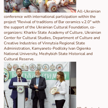
All-Ukrainian
conference with international participation within the
project "Revival of traditions of Bar ceramics v.2.0" with
the support of the Ukrainian Cultural Foundation, co-
organizers: Kharkiv State Academy of Culture, Ukrainian
Center for Cultural Studies, Department of Culture and
Creative Industries of Vinnytsia Regional State
Administration, Kamyanets-Podilsky Ivan Ogienko
National University, Mezhybizh State Historical and
Cultural Reserve.