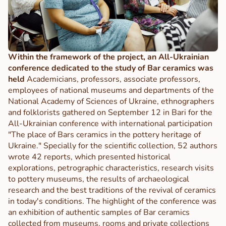
Within the framework of the project, an All-Ukrainian
conference dedicated to the study of Bar ceramics was
held
Academicians, professors, associate professors,
employees of national museums and departments of the
National Academy of Sciences of Ukraine, ethnographers
and folklorists gathered on September 12 in Bari for the
All-Ukrainian conference with international participation
"The place of Bars ceramics in the pottery heritage of
Ukraine." Specially for the scientific collection, 52 authors
wrote 42 reports, which presented historical
explorations, petrographic characteristics, research visits
to pottery museums, the results of archaeological
research and the best traditions of the revival of ceramics
in today's conditions. The highlight of the conference was
an exhibition of authentic samples of Bar ceramics
collected from museums, rooms and private collections