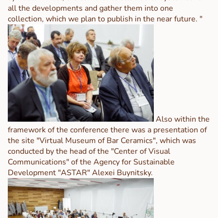
all the developments and gather them into one
collection, which we plan to publish in the near future. "
Also within the
framework of the conference there was a presentation of
the site "Virtual Museum of Bar Ceramics", which was
conducted by the head of the "Center of Visual
Communications" of the Agency for Sustainable
Development "ASTAR" Alexei Buynitsky.