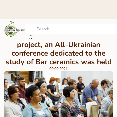
Within the framework of the
project, an All-Ukrainian
conference dedicated to the
study of Bar ceramics was held
09.09.2021