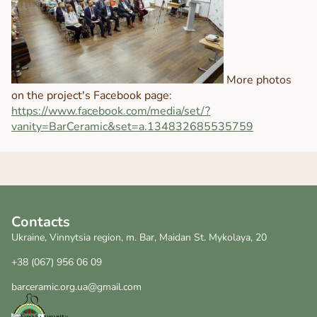
More photos
on the project's Facebook page:
https://www.facebook.com/media/set/?
vanity=BarCeramic&set=a.134832685535759
Contacts
Ukraine, Vinnytsia region, m. Bar, Maidan St. Mykolaya, 20
+38 (067) 956 06 09
barceramic.org.ua@gmail.com