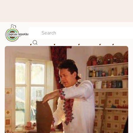
Vasyl’ Stepanovych Ryzhyi