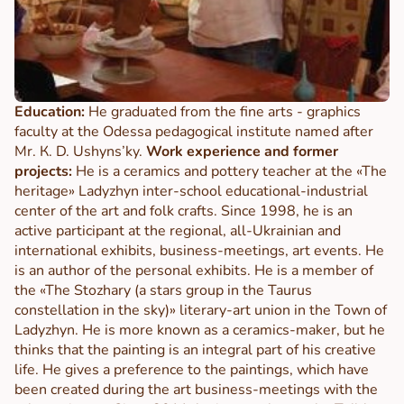
Education:
He graduated from the fine arts - graphics
faculty at the Odessa pedagogical institute named after
Mr. К. D. Ushyns’ky.
Work experience and former
projects:
He is a ceramics and pottery teacher at the «The
heritage» Ladyzhyn inter-school educational-industrial
center of the art and folk crafts. Since 1998, he is an
active participant at the regional, all-Ukrainian and
international exhibits, business-meetings, art events. He
is an author of the personal exhibits. He is a member of
the «The Stozhary (a stars group in the Taurus
constellation in the sky)» literary-art union in the Town of
Ladyzhyn. He is more known as a ceramics-maker, but he
thinks that the painting is an integral part of his creative
life. He gives a preference to the paintings, which have
been created during the art business-meetings with the