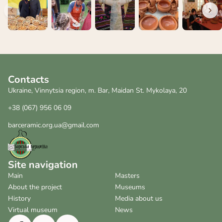
Contacts
Ukraine, Vinnytsia region, m. Bar, Maidan St. Mykolaya, 20
+38 (067) 956 06 09
barceramic.org.ua@gmail.com
Site navigation
Main
Masters
About the project
Museums
History
Media about us
Virtual museum
News