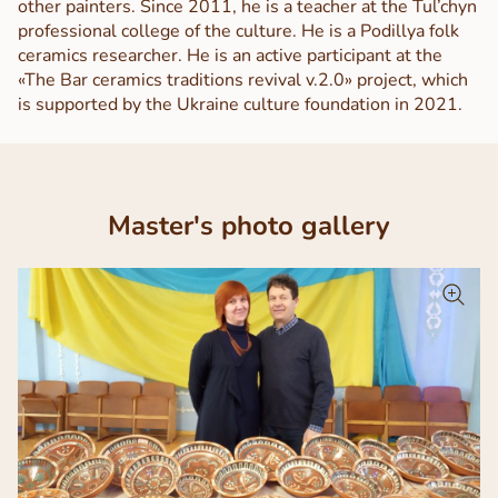
other painters. Since 2011, he is a teacher at the Tul’chyn
professional college of the culture. He is a Podillya folk
ceramics researcher. He is an active participant at the
«The Bar ceramics traditions revival v.2.0» project, which
is supported by the Ukraine culture foundation in 2021.
Master's photo gallery