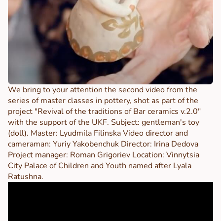
We bring to your attention the second video from the
series of master classes in pottery, shot as part of the
project "Revival of the traditions of Bar ceramics v.2.0"
with the support of the UKF. Subject: gentleman's toy
(doll). Master: Lyudmila Filinska Video director and
cameraman: Yuriy Yakobenchuk Director: Irina Dedova
Project manager: Roman Grigoriev Location: Vinnytsia
City Palace of Children and Youth named after Lyala
Ratushna.