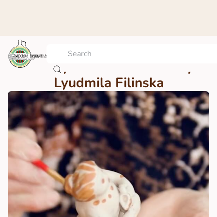
Bar toy – a master class by
Lyudmila Filinska