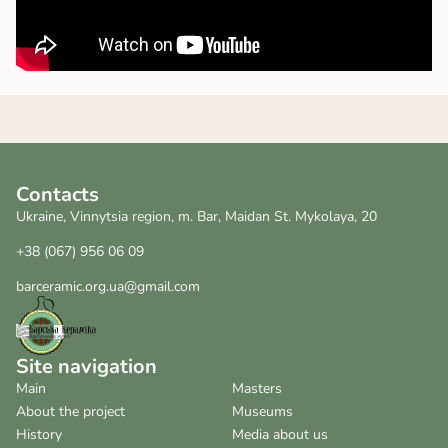
Contacts
Ukraine, Vinnytsia region, m. Bar, Maidan St. Mykolaya, 20
+38 (067) 956 06 09
barceramic.org.ua@gmail.com
Site navigation
Main
Masters
About the project
Museums
History
Media about us