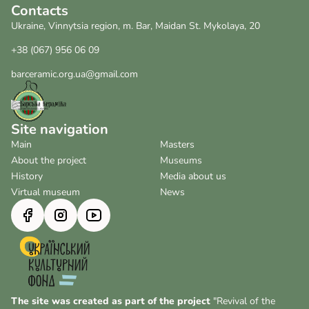
Contacts
Ukraine, Vinnytsia region, m. Bar, Maidan St. Mykolaya, 20
+38 (067) 956 06 09
barceramic.org.ua@gmail.com
Site navigation
Main
Masters
About the project
Museums
History
Media about us
Virtual museum
News
The site was created as part of the project
"Revival of the