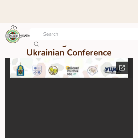
Proceedings of the All-
Ukrainian Conference