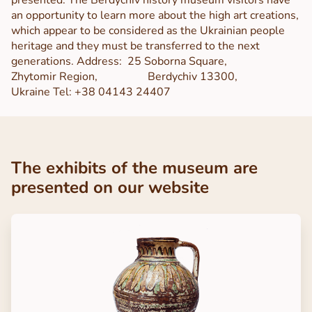
an opportunity to learn more about the high art creations,
which appear to be considered as the Ukrainian people
heritage and they must be transferred to the next
generations.
Address:
25 Soborna Square,
Zhytomir Region,
Berdychiv 13300,
Ukraine
Tel: +38 04143 24407
The exhibits of the museum are
presented on our website