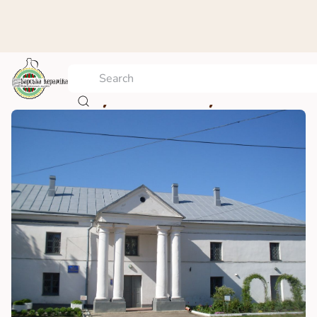
The Berdychiv history museum