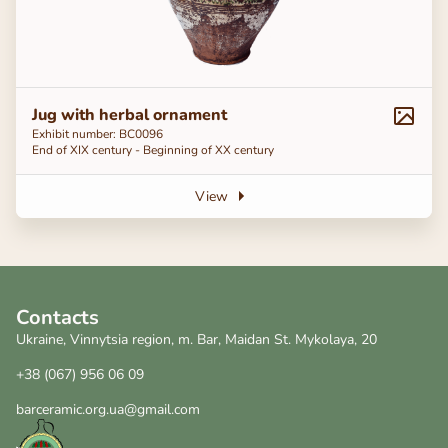
Jug with herbal ornament
Exhibit number: BC0096
End of ХІХ century - Beginning of ХХ century
View
Contacts
Ukraine, Vinnytsia region, m. Bar, Maidan St. Mykolaya, 20
+38 (067) 956 06 09
barceramic.org.ua@gmail.com