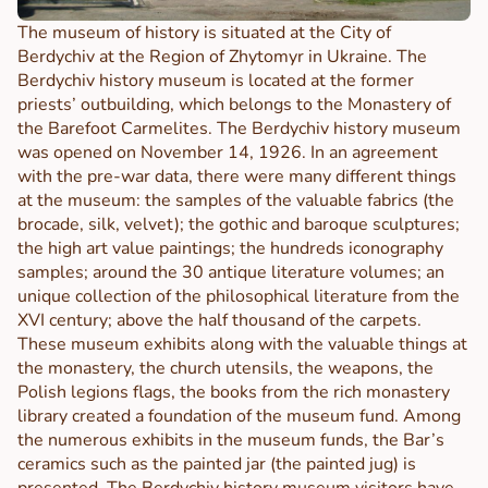
The museum of history is situated at the City of
Berdychiv at the Region of Zhytomyr in Ukraine.
The
Berdychiv history museum is located at the former
priests’ outbuilding, which belongs to the Monastery of
the Barefoot Carmelites.
The Berdychiv history museum
was opened on November 14, 1926. In an agreement
with the pre-war data, there were many different things
at the museum: the samples of the valuable fabrics (the
brocade, silk, velvet); the gothic and baroque sculptures;
the high art value paintings; the hundreds iconography
samples; around the 30 antique literature volumes; an
unique collection of the philosophical literature from the
XVI century; above the half thousand of the carpets.
These museum exhibits along with the valuable things at
the monastery, the church utensils, the weapons, the
Polish legions flags, the books from the rich monastery
library created a foundation of the museum fund. Among
the numerous exhibits in the museum funds, the Bar’s
ceramics such as the painted jar (the painted jug) is
presented.
The Berdychiv history museum visitors have