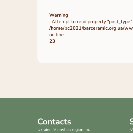
Warning
: Attempt to read property "post_type" 
/home/bc2021/barceramic.org.ua/www
on line
23
Contacts
Ukraine, Vinnytsia region, m.
M