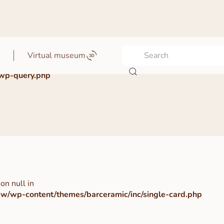
Virtual museum
wp-query.php
on null in
/wp-content/themes/barceramic/inc/single-card.php