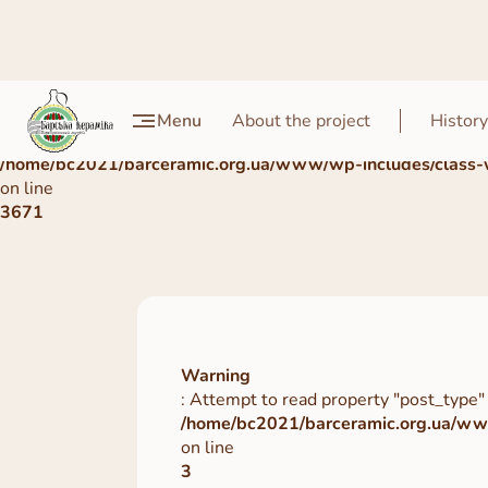
Warning
Menu
About the project
History
: Undefined array key 0 in
/home/bc2021/barceramic.org.ua/www/wp-includes/class-
on line
3671
Warning
: Attempt to read property "post_type" 
/home/bc2021/barceramic.org.ua/www
on line
3