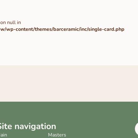
on null in
/wp-content/themes/barceramic/inc/single-card.php
Site navigation
ain
Masters