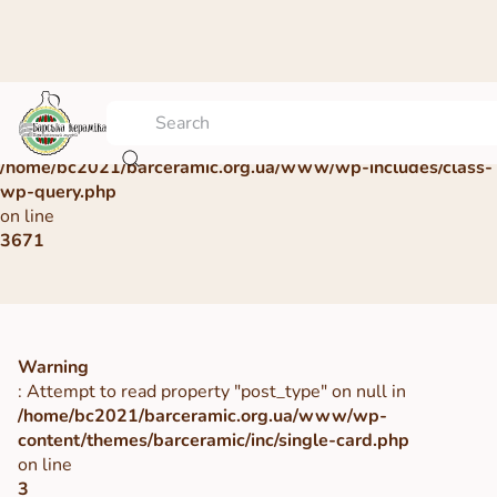
Warning
: Undefined array key 0 in
/home/bc2021/barceramic.org.ua/www/wp-includes/class-
wp-query.php
on line
3671
Warning
: Attempt to read property "post_type" on null in
/home/bc2021/barceramic.org.ua/www/wp-
content/themes/barceramic/inc/single-card.php
on line
3