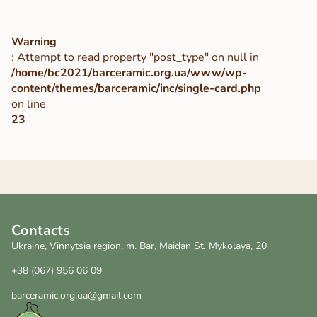
Warning
: Attempt to read property "post_type" on null in
/home/bc2021/barceramic.org.ua/www/wp-
content/themes/barceramic/inc/single-card.php
on line
23
Contacts
Ukraine, Vinnytsia region, m. Bar, Maidan St. Mykolaya, 20
+38 (067) 956 06 09
barceramic.org.ua@gmail.com