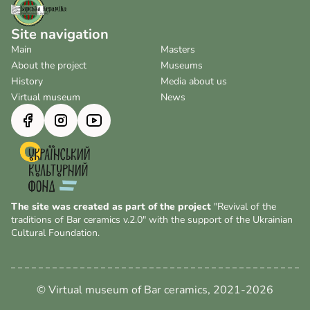
Site navigation
Main
Masters
About the project
Museums
History
Media about us
Virtual museum
News
The site was created as part of the project
"Revival of the
traditions of Bar ceramics v.2.0" with the support of the Ukrainian
Cultural Foundation.
© Virtual museum of Bar ceramics, 2021-2026