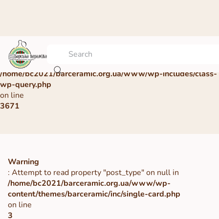
Warning
: Undefined array key 0 in
/home/bc2021/barceramic.org.ua/www/wp-includes/class-
wp-query.php
on line
3671
Warning
: Attempt to read property "post_type" on null in
/home/bc2021/barceramic.org.ua/www/wp-
content/themes/barceramic/inc/single-card.php
on line
3