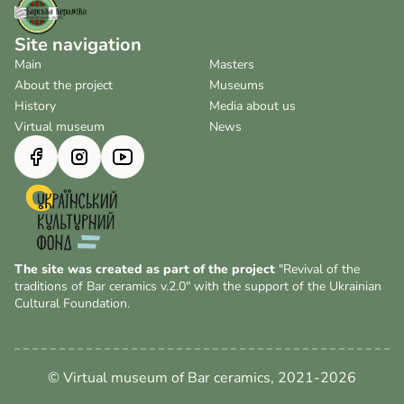
Site navigation
Main
Masters
About the project
Museums
History
Media about us
Virtual museum
News
The site was created as part of the project
"Revival of the
traditions of Bar ceramics v.2.0" with the support of the Ukrainian
Cultural Foundation.
© Virtual museum of Bar ceramics, 2021-2026