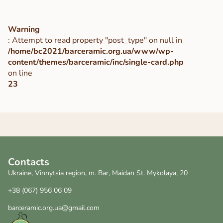
Warning
: Attempt to read property "post_type" on null in
/home/bc2021/barceramic.org.ua/www/wp-
content/themes/barceramic/inc/single-card.php
on line
23
Contacts
Ukraine, Vinnytsia region, m. Bar, Maidan St. Mykolaya, 20
+38 (067) 956 06 09
barceramic.org.ua@gmail.com