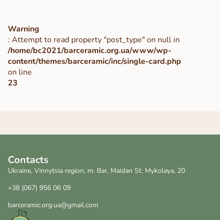
Warning
: Attempt to read property "post_type" on null in
/home/bc2021/barceramic.org.ua/www/wp-
content/themes/barceramic/inc/single-card.php
on line
23
Contacts
Ukraine, Vinnytsia region, m. Bar, Maidan St. Mykolaya, 20
+38 (067) 956 06 09
barceramic.org.ua@gmail.com