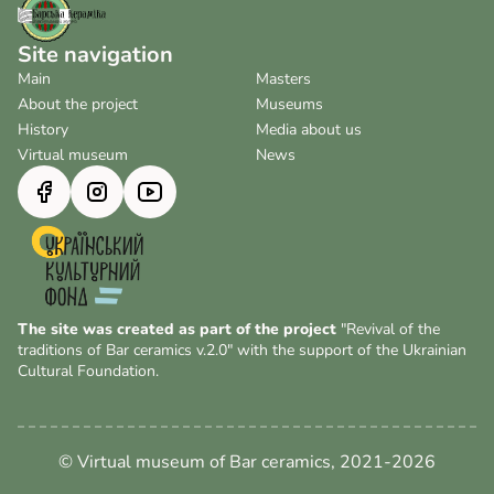
Site navigation
Main
Masters
About the project
Museums
History
Media about us
Virtual museum
News
The site was created as part of the project
"Revival of the
traditions of Bar ceramics v.2.0" with the support of the Ukrainian
Cultural Foundation.
© Virtual museum of Bar ceramics, 2021-2026