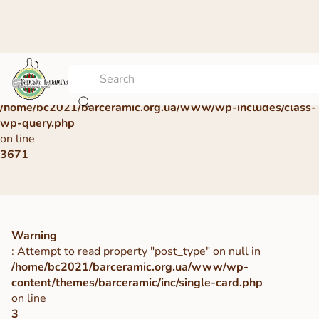
Warning
: Undefined array key 0 in
/home/bc2021/barceramic.org.ua/www/wp-includes/class-
wp-query.php
on line
3671
Warning
: Attempt to read property "post_type" on null in
/home/bc2021/barceramic.org.ua/www/wp-
content/themes/barceramic/inc/single-card.php
on line
3