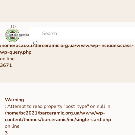
Warning
: Undefined array key 0 in
/home/bc2021/barceramic.org.ua/www/wp-includes/class-
wp-query.php
on line
3671
Warning
: Attempt to read property "post_type" on null in
/home/bc2021/barceramic.org.ua/www/wp-
content/themes/barceramic/inc/single-card.php
on line
3