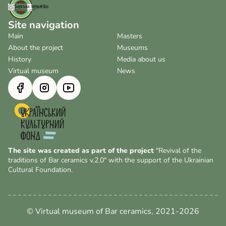
Site navigation
Main
Masters
About the project
Museums
History
Media about us
Virtual museum
News
The site was created as part of the project
"Revival of the
traditions of Bar ceramics v.2.0" with the support of the Ukrainian
Cultural Foundation.
© Virtual museum of Bar ceramics, 2021-2026