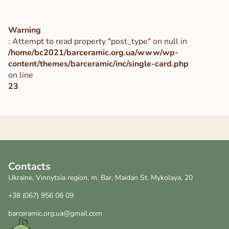
Warning
: Attempt to read property "post_type" on null in
/home/bc2021/barceramic.org.ua/www/wp-
content/themes/barceramic/inc/single-card.php
on line
23
Contacts
Ukraine, Vinnytsia region, m. Bar, Maidan St. Mykolaya, 20
+38 (067) 956 06 09
barceramic.org.ua@gmail.com