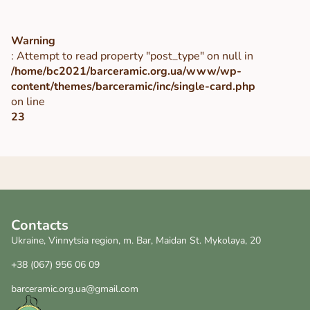
Warning
: Attempt to read property "post_type" on null in
/home/bc2021/barceramic.org.ua/www/wp-
content/themes/barceramic/inc/single-card.php
on line
23
Contacts
Ukraine, Vinnytsia region, m. Bar, Maidan St. Mykolaya, 20
+38 (067) 956 06 09
barceramic.org.ua@gmail.com