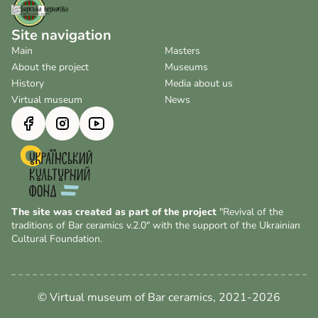
Site navigation
Main
Masters
About the project
Museums
History
Media about us
Virtual museum
News
The site was created as part of the project
"Revival of the
traditions of Bar ceramics v.2.0" with the support of the Ukrainian
Cultural Foundation.
© Virtual museum of Bar ceramics, 2021-2026