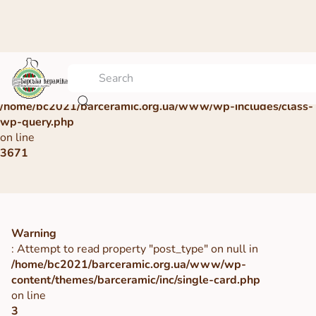
Warning
: Undefined array key 0 in
/home/bc2021/barceramic.org.ua/www/wp-includes/class-
wp-query.php
on line
3671
Warning
: Attempt to read property "post_type" on null in
/home/bc2021/barceramic.org.ua/www/wp-
content/themes/barceramic/inc/single-card.php
on line
3