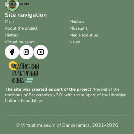
Site navigation
Main
Masters
About the project
Museums
History
Media about us
Virtual museum
News
The site was created as part of the project
"Revival of the
traditions of Bar ceramics v.2.0" with the support of the Ukrainian
Cultural Foundation.
© Virtual museum of Bar ceramics, 2021-2026