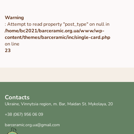
Warning
: Attempt to read property "post_type" on null in
/home/bc2021/barceramic.org.ua/www/wp-
content/themes/barceramic/inc/single-card.php
on line
23
Contacts
Ukraine, Vinnytsia region, m. Bar, Maidan St. Mykolaya, 20
+38 (067) 956 06 09
barceramic.org.ua@gmail.com