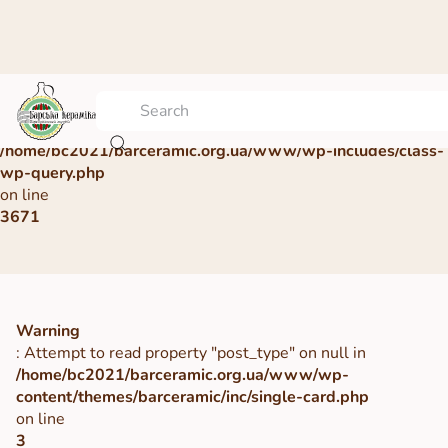
Warning
: Undefined array key 0 in
/home/bc2021/barceramic.org.ua/www/wp-includes/class-
wp-query.php
on line
3671
Warning
: Attempt to read property "post_type" on null in
/home/bc2021/barceramic.org.ua/www/wp-
content/themes/barceramic/inc/single-card.php
on line
3