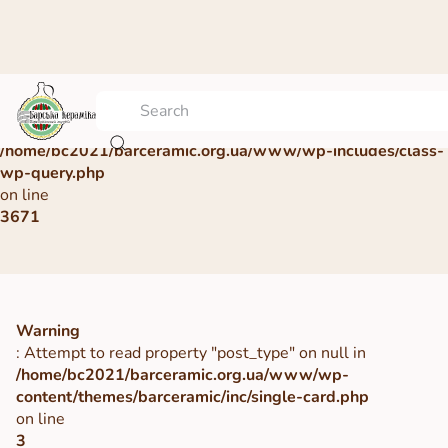
Warning
: Undefined array key 0 in
/home/bc2021/barceramic.org.ua/www/wp-includes/class-
wp-query.php
on line
3671
Warning
: Attempt to read property "post_type" on null in
/home/bc2021/barceramic.org.ua/www/wp-
content/themes/barceramic/inc/single-card.php
on line
3