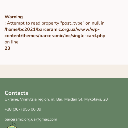
Warning
: Attempt to read property "post_type" on null in
/home/bc2021/barceramic.org.ua/www/wp-
content/themes/barceramic/inc/single-card.php
on line
23
Contacts
Ukraine, Vinnytsia region, m. Bar, Maidan St. Mykolaya, 20
+38 (067) 956 06 09
barceramic.org.ua@gmail.com