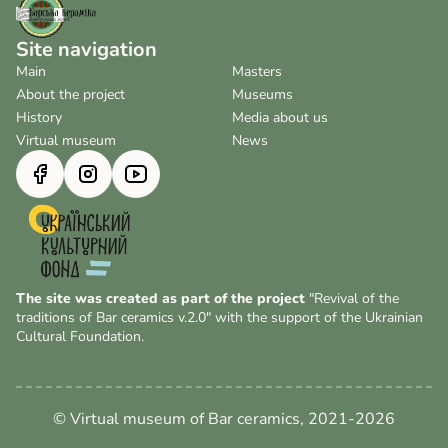
Site navigation
Main
Masters
About the project
Museums
History
Media about us
Virtual museum
News
The site was created as part of the project
"Revival of the
traditions of Bar ceramics v.2.0" with the support of the Ukrainian
Cultural Foundation.
© Virtual museum of Bar ceramics, 2021-2026