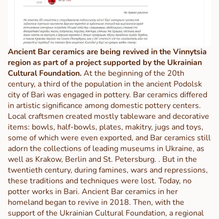
Ancient Bar ceramics are being revived in the Vinnytsia
region as part of a project supported by the Ukrainian
Cultural Foundation.
At the beginning of the 20th
century, a third of the population in the ancient Podolsk
city of Bari was engaged in pottery. Bar ceramics differed
in artistic significance among domestic pottery centers.
Local craftsmen created mostly tableware and decorative
items: bowls, half-bowls, plates, makitry, jugs and toys,
some of which were even exported, and Bar ceramics still
adorn the collections of leading museums in Ukraine, as
well as Krakow, Berlin and St. Petersburg. . But in the
twentieth century, during famines, wars and repressions,
these traditions and techniques were lost. Today, no
potter works in Bari. Ancient Bar ceramics in her
homeland began to revive in 2018. Then, with the
support of the Ukrainian Cultural Foundation, a regional