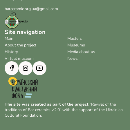
barceramic.org.ua@gmail.com
Site navigation
Main
Masters
About the project
Museums
History
Media about us
Virtual museum
News
The site was created as part of the project
"Revival of the
traditions of Bar ceramics v.2.0" with the support of the Ukrainian
Cultural Foundation.