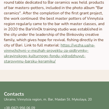
round table dedicated to Bar ceramics was held. products
of bar masters-potters, included in the photo album "Bar
ceramics". After the completion of the first grant project,
the work continued: the best master potters of Vinnytsia
region regularly came to the bar with master classes, and
in 2020 the BarVinOk training studio was established in
the city under the leadership of the Binkovsky creative
family, which gives hope for revival. fishing directly in the
city of Bari. Link to full material:
https://vezha.ua/na-
vinnychchyni-v-mezhah-proyektu-za-pidtrymky-
ukrayinskogo-kulturnogo-fondu-vidrodzhuyut-
starovynnu-barsku-keramiku/
Contacts
Ukraine, Vinnytsia region, m. Bar, Maidan St. Mykolaya, 20
+38 (067) 956 06 09