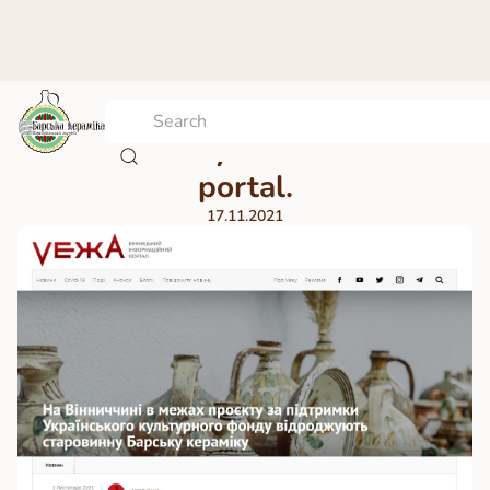
VEЖА. Vinnytsia information
portal.
17.11.2021