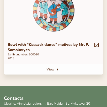
Bowl with “Cossack dance” motives by Mr. P.
Samolovych
Exhibit number: BC0090
2018
View
Contacts
Ukraine, Vinnytsia region, m. Bar, Maidan St. Mykolaya, 20