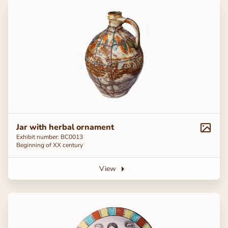
Jar with herbal ornament
Exhibit number: BC0013
Beginning of ХХ century
View