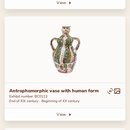
View
Antrophomorphic vase with human form
Exhibit number: BC0113
End of ХІХ century - Beginning of ХХ century
View