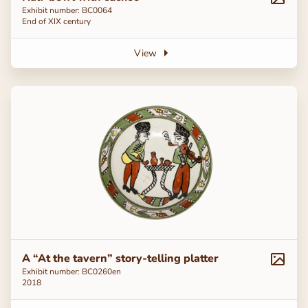
Exhibit number: BC0064
End of ХІХ century
View
A “At the tavern” story-telling platter
Exhibit number: ВС0260en
2018