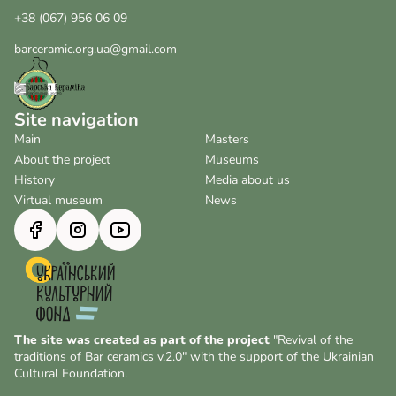
+38 (067) 956 06 09
barceramic.org.ua@gmail.com
Site navigation
Main
Masters
About the project
Museums
History
Media about us
Virtual museum
News
The site was created as part of the project
"Revival of the
traditions of Bar ceramics v.2.0" with the support of the Ukrainian
Cultural Foundation.