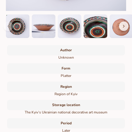
Author
Unknown
Form
Platter
Region
Region of Kyiv
Storage location
The Kyiv’s Ukrainian national decorative art museum
Period
Later