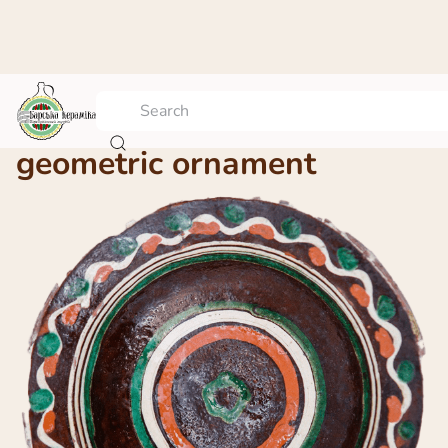
A platter with the
geometric ornament