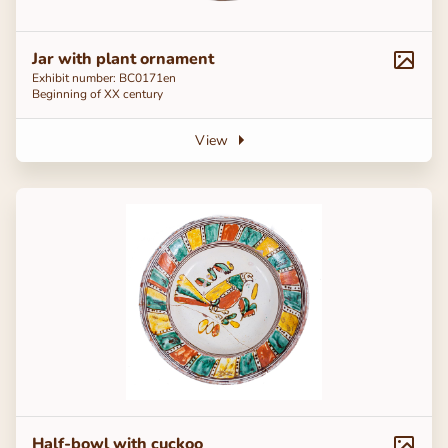
Jar with plant ornament
Exhibit number: ВС0171en
Beginning of ХХ century
View
Half-bowl with cuckoo