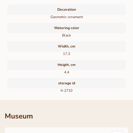
Decoration
Geometric ornament
Watering color
Black
Width, cm
17,3
Height, cm
4,4
storage id
К-2710
Museum