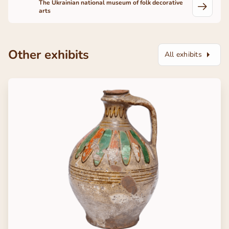
The Ukrainian national museum of folk decorative
arts
Other exhibits
All exhibits