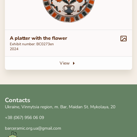
A platter with the flower
Exhibit number: ВС0273en
2024
View
Contacts
Ukraine, Vinnytsia region, m. Bar, Maidan St. Mykolaya, 20
+38 (067) 956 06 09
barceramic.org.ua@gmail.com