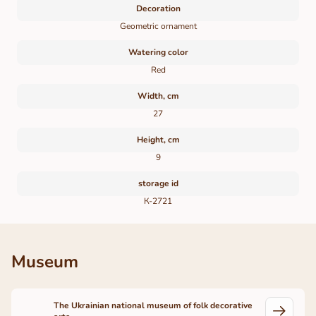
Decoration
Geometric ornament
Watering color
Red
Width, cm
27
Height, cm
9
storage id
К-2721
Museum
The Ukrainian national museum of folk decorative