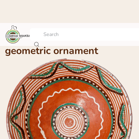
A platter with the
geometric ornament