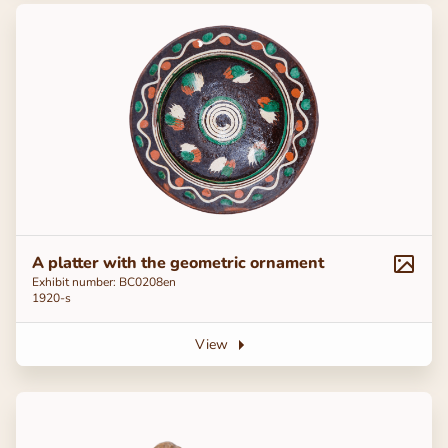
A platter with the geometric ornament
Exhibit number: ВС0208en
1920-s
View