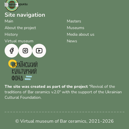
Site navigation
Main
Masters
About the project
Museums
History
Media about us
Virtual museum
News
The site was created as part of the project
"Revival of the
traditions of Bar ceramics v.2.0" with the support of the Ukrainian
Cultural Foundation.
© Virtual museum of Bar ceramics, 2021-2026