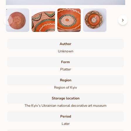
Author
Unknown
Form
Platter
Region
Region of Kyiv
Storage location
The Kyiv’s Ukrainian national decorative art museum
Period
Later