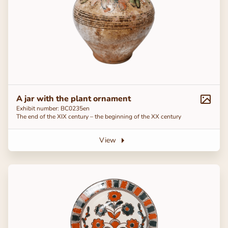
A jar with the plant ornament
Exhibit number: ВС0235en
The end of the ХІХ century – the beginning of the ХХ century
View