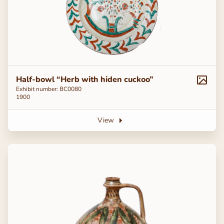
Half-bowl “Herb with hiden cuckoo”
Exhibit number: BC0080
1900
View