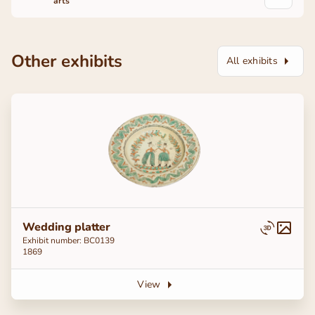
arts
Other exhibits
All exhibits
Wedding platter
Exhibit number: ВС0139
1869
View