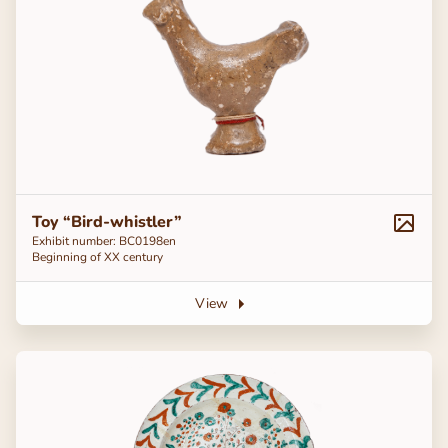
Toy “Bird-whistler”
Exhibit number: ВС0198en
Beginning of ХХ century
View