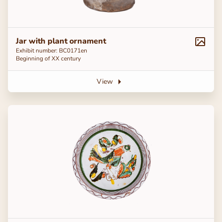
Jar with plant ornament
Exhibit number: ВС0171en
Beginning of ХХ century
View