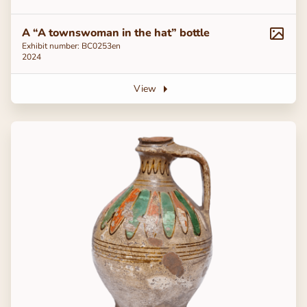
A “A townswoman in the hat” bottle
Exhibit number: ВС0253en
2024
View