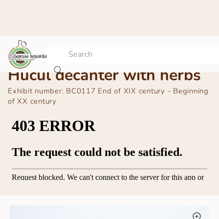
Hucul decanter with herbs
Exhibit number:
BC0117 End of ХІХ century - Beginning
of ХХ century