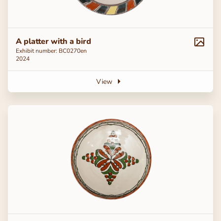
A platter with a bird
Exhibit number: ВС0270en
2024
View