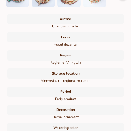
Author
Unknown master
Form
Hucul decanter
Region
Region of Vinnytsia
Storage location
Vinnytsia arts regional museum
Period
Early product
Decoration
Herbal ornament
Watering color