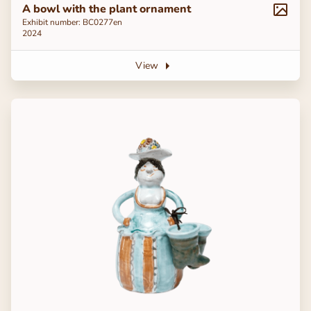
A bowl with the plant ornament
Exhibit number: ВС0277en
2024
View