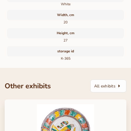
White
Width, cm
20
Height, cm
27
storage id
К-365
Other exhibits
All exhibits