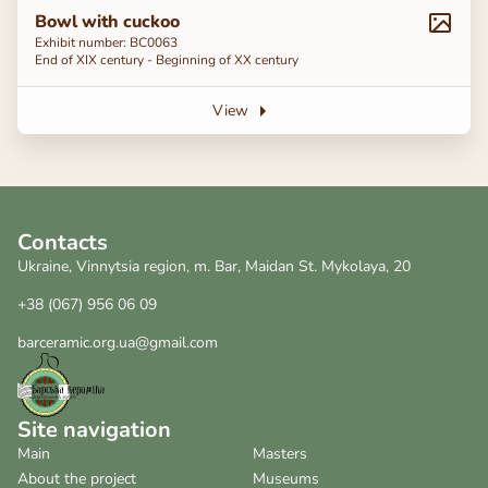
Bowl with cuckoo
Exhibit number: BC0063
End of ХІХ century - Beginning of ХХ century
View
Contacts
Ukraine, Vinnytsia region, m. Bar, Maidan St. Mykolaya, 20
+38 (067) 956 06 09
barceramic.org.ua@gmail.com
Site navigation
Main
Masters
About the project
Museums