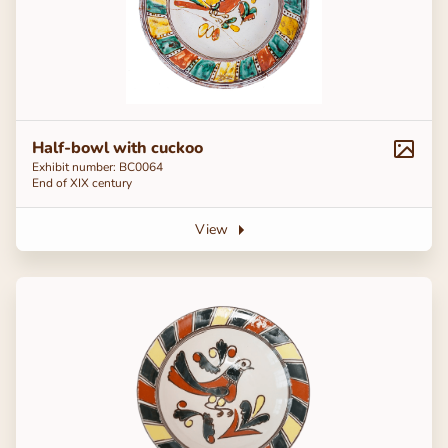
Half-bowl with cuckoo
Exhibit number: BC0064
End of ХІХ century
View