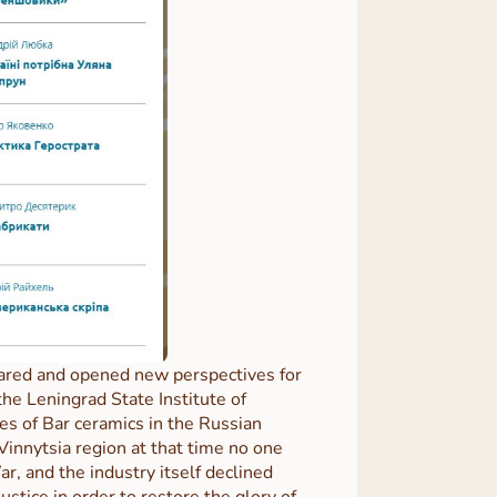
 cared and opened new perspectives for
e Leningrad State Institute of
es of Bar ceramics in the Russian
Vinnytsia region at that time no one
r, and the industry itself declined
stice in order to restore the glory of