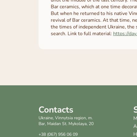
Bar ceramics, which at one time decora
But when he returned to his native Vin
revival of Bar ceramics. At that time, n
the times of independent Ukraine, the 
search. Link to full material:
https://day
Contacts
Ukraine, Vinnytsia region, m.
M
Bar, Maidan St. Mykolaya, 20
A
H
+38 (067) 956 06 09