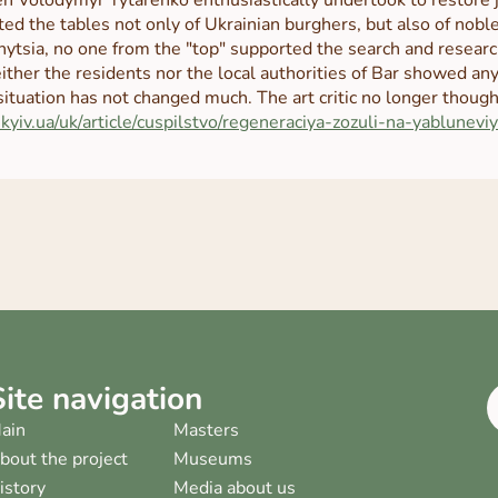
ted the tables not only of Ukrainian burghers, but also of no
nytsia, no one from the "top" supported the search and resear
either the residents nor the local authorities of Bar showed any
situation has not changed much. The art critic no longer thoug
.kyiv.ua/uk/article/cuspilstvo/regeneraciya-zozuli-na-yabluneviy
Site navigation
ain
Masters
bout the project
Museums
istory
Media about us