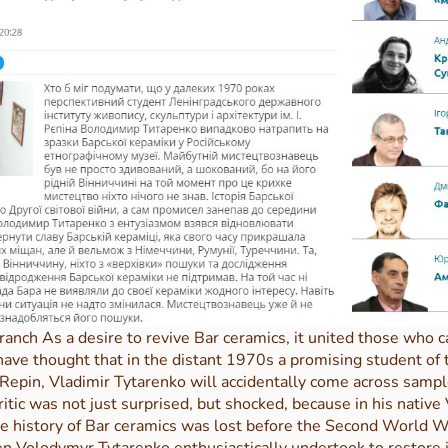
ranch As a desire to revive Bar ceramics, it united those who
 thought that in the distant 1970s a promising student of th
. Repin, Vladimir Tytarenko will accidentally come across sampl
tic was not just surprised, but shocked, because in his native 
he history of Bar ceramics was lost before the Second World Wa
hen Volodymyr Tytarenko enthusiastically undertook to restore ju