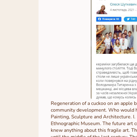
Regeneration of a cuckoo on an apple b
community development. Who would have
Painting, Sculpture and Architecture. I
Ethnographic Museum. The future art cri
knew anything about this fragile art. T
until the middle of the last century. T