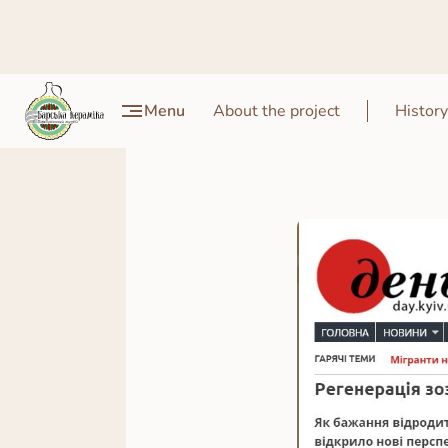
Menu
About the project
History