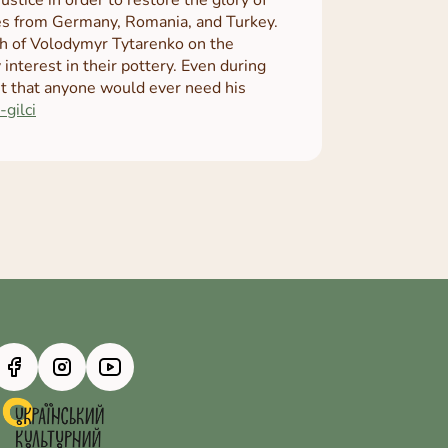
bles from Germany, Romania, and Turkey.
ch of Volodymyr Tytarenko on the
 interest in their pottery. Even during
ht that anyone would ever need his
-gilci