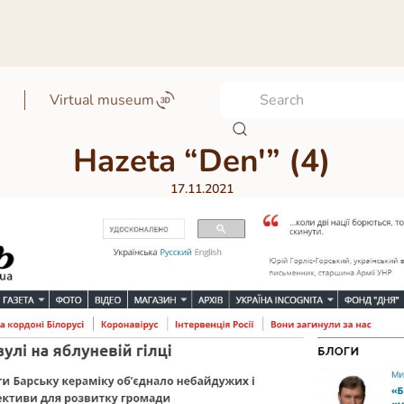
Virtual museum
Hazeta “Denʹ” (4)
17.11.2021