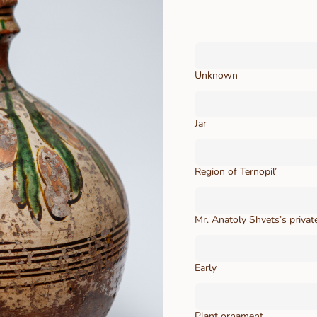
Unknown
Jar
Region of Ternopil’
Mr. Аnatoly Shvets’s private
Early
Plant ornament