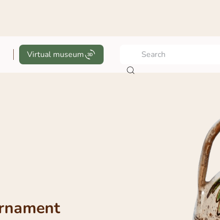
Virtual museum
ornament