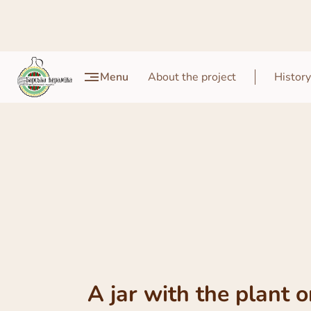
Menu
About the project
History
A jar with the plant 