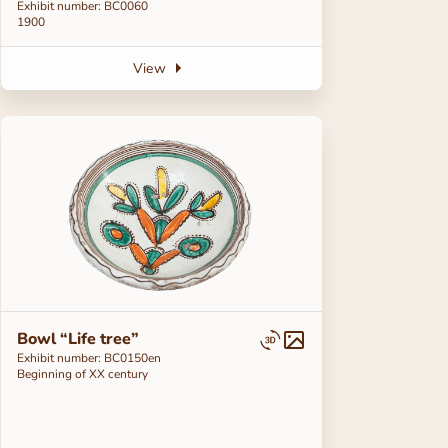
Exhibit number: BC0060
1900
View
Bowl “Life tree”
Exhibit number: ВС0150en
Beginning of ХХ century