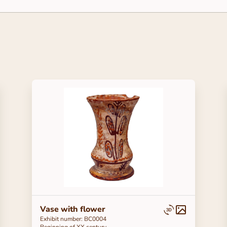
Vase with flower
Exhibit number: BC0004
Beginning of ХХ century