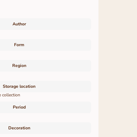
Author
Form
Region
Storage location
 collection
Period
Decoration