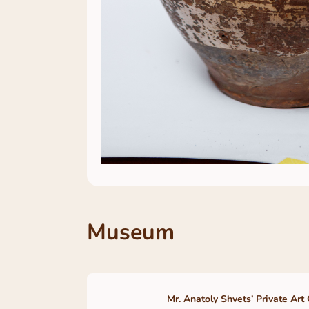
Museum
Mr. Anatoly Shvets’ Private Art 