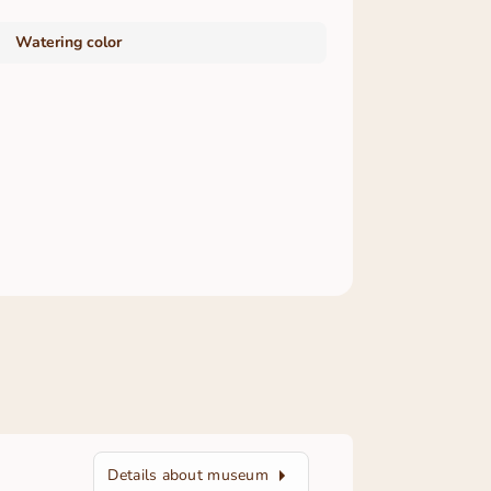
Watering color
Details about museum