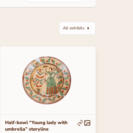
All exhibits
Half-bowl “Young lady with
umbrella” storyline