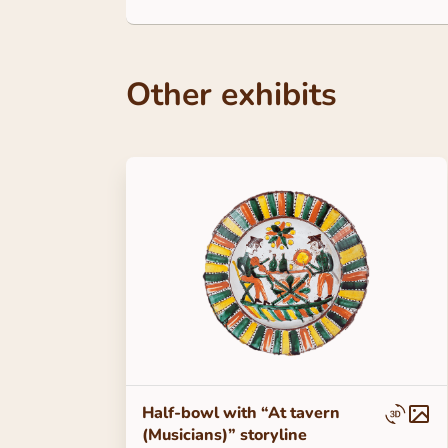
Other exhibits
Half-bowl with “At tavern
(Musicians)” storyline