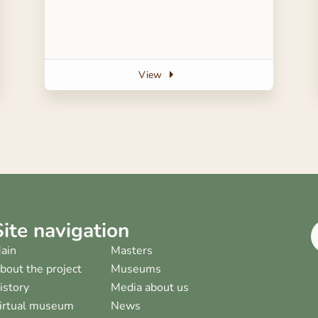
View
Site navigation
ain
Masters
bout the project
Museums
istory
Media about us
irtual museum
News