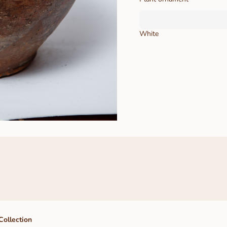
White
Collection