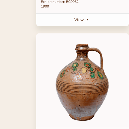
Exhibit number: BC0052
1900
View