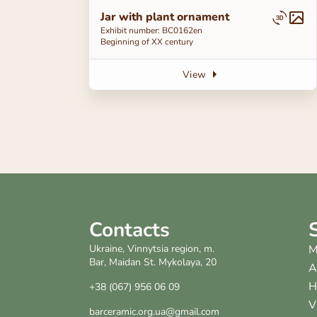
Jar with plant ornament
Exhibit number: ВС0162en
Beginning of ХХ century
View
Contacts
Ukraine, Vinnytsia region, m.
M
Bar, Maidan St. Mykolaya, 20
A
H
+38 (067) 956 06 09
V
barceramic.org.ua@gmail.com