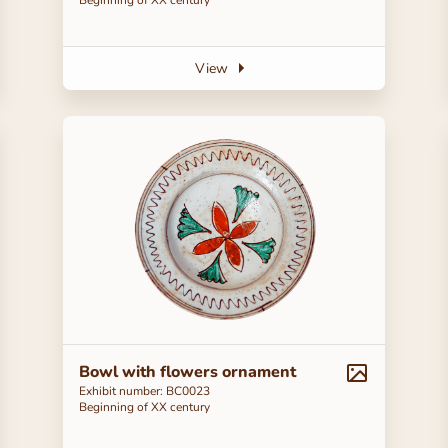
View
Bowl with flowers ornament
Exhibit number: BC0023
Beginning of ХХ century