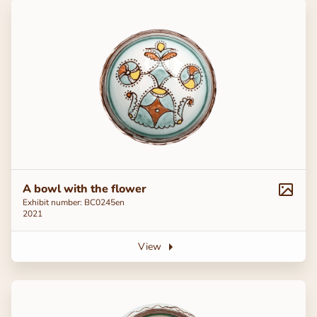
A bowl with the flower
Exhibit number: ВС0245en
2021
View