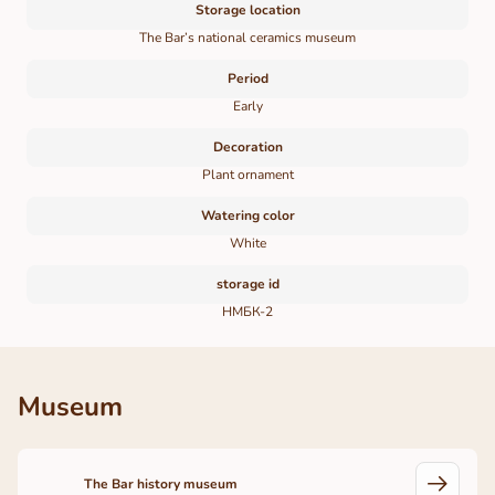
Storage location
The Bar’s national ceramics museum
Period
Early
Decoration
Plant ornament
Watering color
White
storage id
НМБК-2
Museum
The Bar history museum