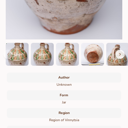
Author
Unknown
Form
Jar
Region
Region of Vinnytsia