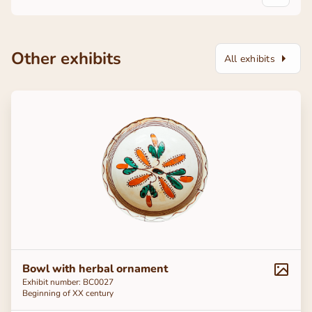
Other exhibits
All exhibits
Bowl with herbal ornament
Exhibit number: BC0027
Beginning of ХХ century