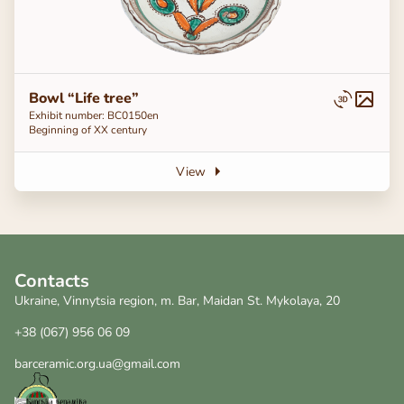
Bowl “Life tree”
Exhibit number: ВС0150en
Beginning of ХХ century
View
Contacts
Ukraine, Vinnytsia region, m. Bar, Maidan St. Mykolaya, 20
+38 (067) 956 06 09
barceramic.org.ua@gmail.com