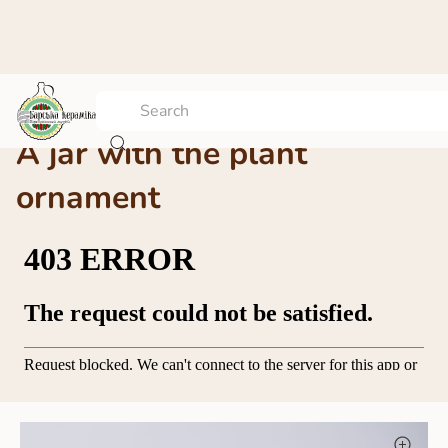
A jar with the plant
ornament