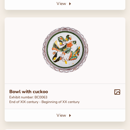
View
Bowl with cuckoo
Exhibit number: BC0063
End of ХІХ century - Beginning of ХХ century
View