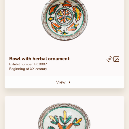
Bowl with herbal ornament
Exhibit number: BC0007
Beginning of ХХ century
View