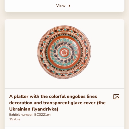
View
A platter with the colorful engobes lines
decoration and transporent glaze cover (the
Ukrainian flyandrivka)
Exhibit number: ВС0221en
1920-s