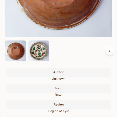
Author
Unknown
Form
Bowl
Region
Region of Kyiv