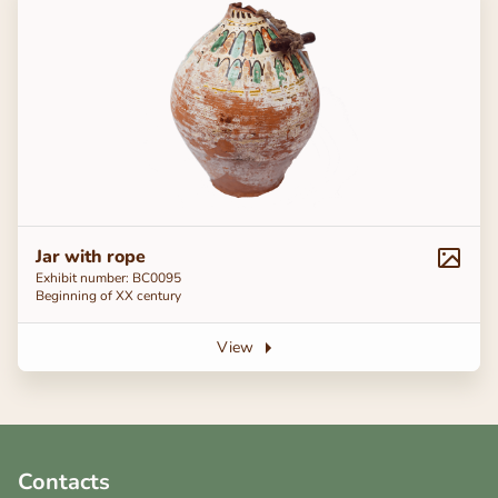
Jar with rope
Exhibit number: BC0095
Beginning of ХХ century
View
Contacts