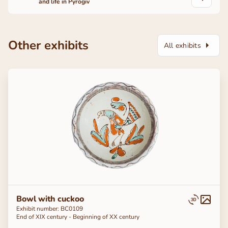
and life in Pyrogiv
Other exhibits
All exhibits
Bowl with cuckoo
Exhibit number: BC0109
End of ХІХ century - Beginning of ХХ century