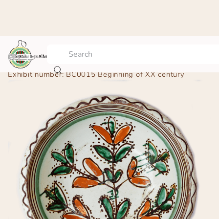
Bowl – “Flower pot”
Exhibit number:
BC0015
Beginning of ХХ century