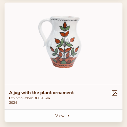
A jug with the plant ornament
Exhibit number: ВС0282en
2024
View