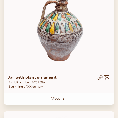
Jar with plant ornament
Exhibit number: ВС0159en
Beginning of ХХ century
View