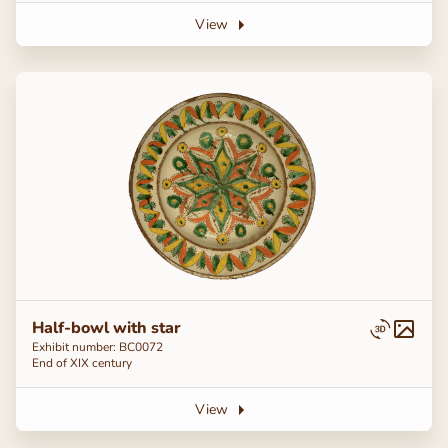
View
Half-bowl with star
Exhibit number: BC0072
End of ХІХ century
View