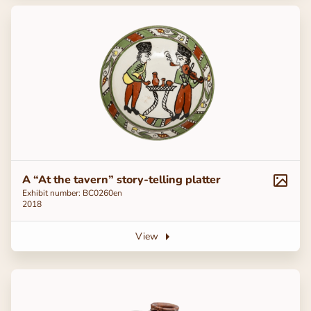
A “At the tavern” story-telling platter
Exhibit number: ВС0260en
2018
View