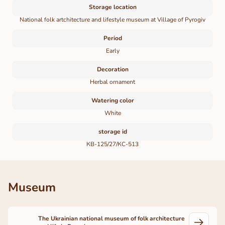
Storage location
National folk artchitecture and lifestyle museum at Village of Pyrogiv
Period
Early
Decoration
Herbal ornament
Watering color
White
storage id
КВ-125/27/КС-513
Museum
The Ukrainian national museum of folk architecture