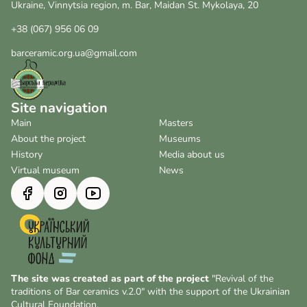
Ukraine, Vinnytsia region, m. Bar, Maidan St. Mykolaya, 20
+38 (067) 956 06 09
barceramic.org.ua@gmail.com
Site navigation
Main
Masters
About the project
Museums
History
Media about us
Virtual museum
News
The site was created as part of the project
"Revival of the
traditions of Bar ceramics v.2.0" with the support of the Ukrainian
Cultural Foundation.