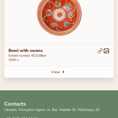
Bowl with swans
Exhibit number: ВС0188en
1920-s
View
Contacts
Ukraine, Vinnytsia region, m. Bar, Maidan St. Mykolaya, 20