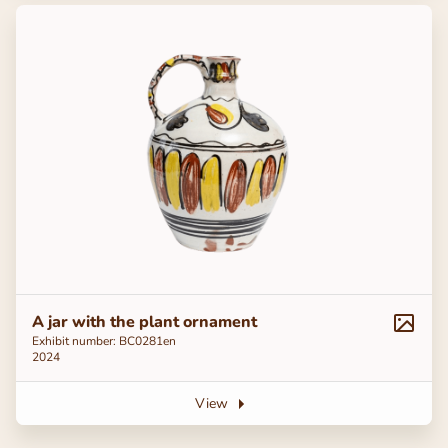
A jar with the plant ornament
Exhibit number: ВС0281en
2024
View