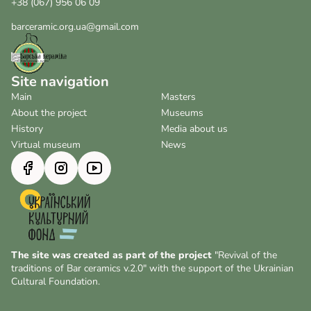
+38 (067) 956 06 09
barceramic.org.ua@gmail.com
Site navigation
Main
Masters
About the project
Museums
History
Media about us
Virtual museum
News
The site was created as part of the project
"Revival of the
traditions of Bar ceramics v.2.0" with the support of the Ukrainian
Cultural Foundation.