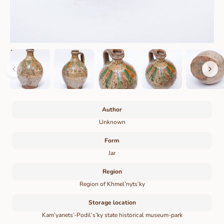
Author
Unknown
Form
Jar
Region
Region of Khmel’nyts’ky
Storage location
Kam’yanets’-Podil’s’ky state historical museum-park