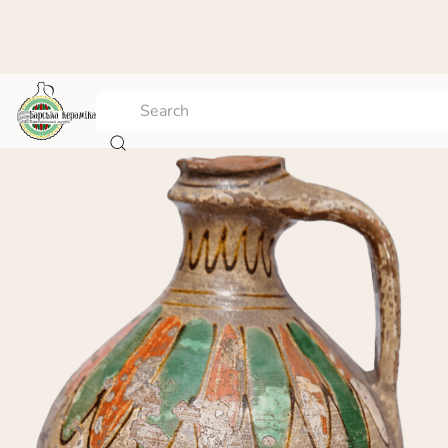
Jar with plant ornament