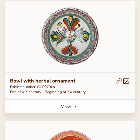
Bowl with herbal ornament
Exhibit number: BC0079en
End of ХІХ century - Beginning of ХХ century
View