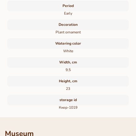
Period
Early
Decoration
Plant ornament
Watering color
White
Width, cm
9,5
Height, cm
23
storage id
Ккер-1019
Museum