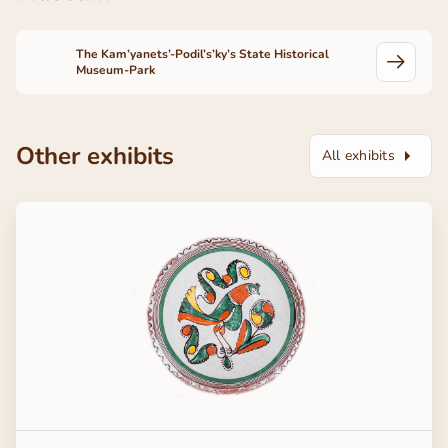
The Kam’yanets’-Podil’s’ky’s State Historical
Museum-Park
Other exhibits
All exhibits