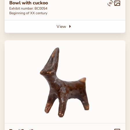
Bowl with cuckoo
Exhibit number: BC0054
Beginning of ХХ century
View