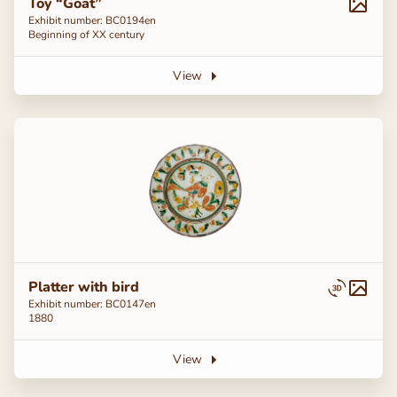
Toy “Goat”
Exhibit number: ВС0194en
Beginning of ХХ century
View
Platter with bird
Exhibit number: ВС0147en
1880
View