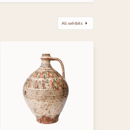
All exhibits