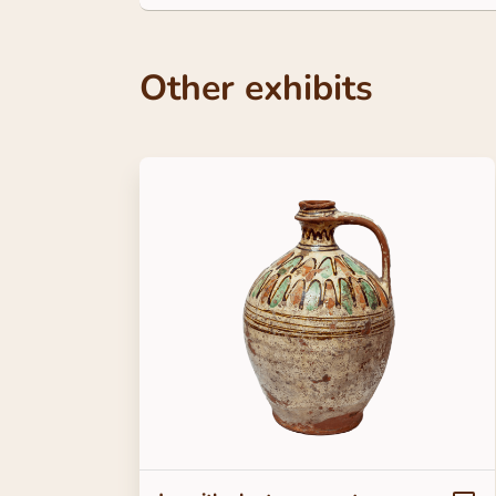
Other exhibits