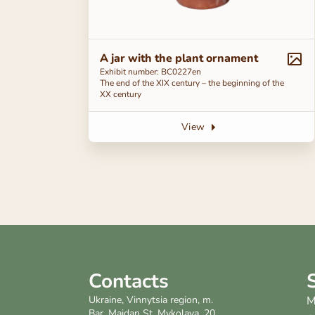
A jar with the plant ornament
Exhibit number: ВС0227en
The end of the ХІХ century – the beginning of the
ХХ century
View
Contacts
Ukraine, Vinnytsia region, m.
M
Bar, Maidan St. Mykolaya, 20