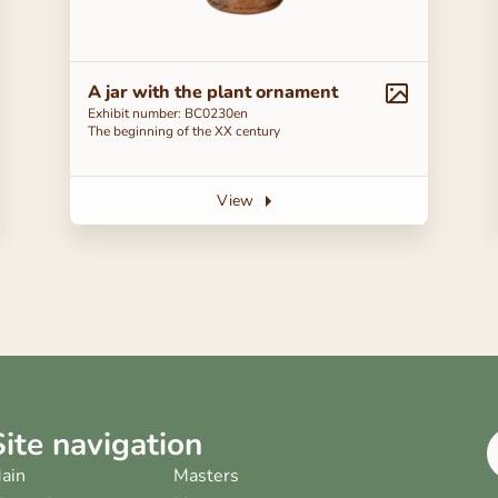
A jar with the plant ornament
Exhibit number: ВС0230en
The beginning of the ХХ century
View
Site navigation
ain
Masters