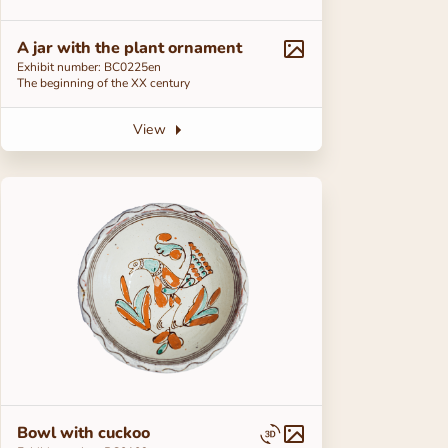
A jar with the plant ornament
Exhibit number: ВС0225en
The beginning of the ХХ century
View
Bowl with cuckoo