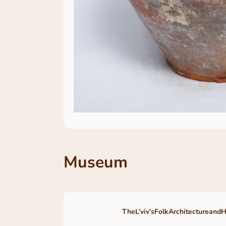
Museum
TheL’viv’sFolkArchitectureand