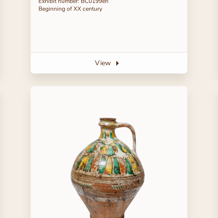
Exhibit number: ВС0199en
Beginning of ХХ century
View