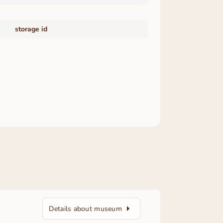
storage id
Details about museum