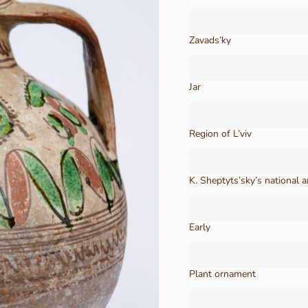
Zavads’ky
Jar
Region of L’viv
K. Sheptyts’sky’s national
Early
Plant ornament