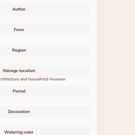
Author
Form
Region
Storage location
 architecture and household museum
Period
Decoration
Watering color