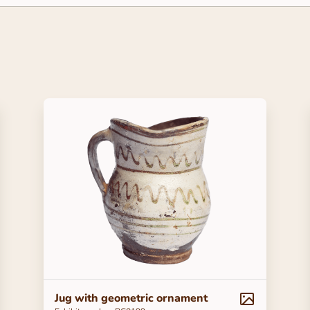
Jug with geometric ornament