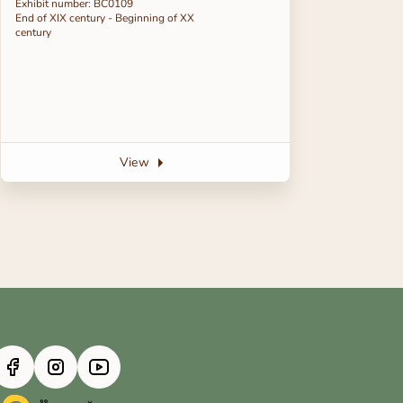
Exhibit number: BC0109
End of ХІХ century - Beginning of ХХ
century
View