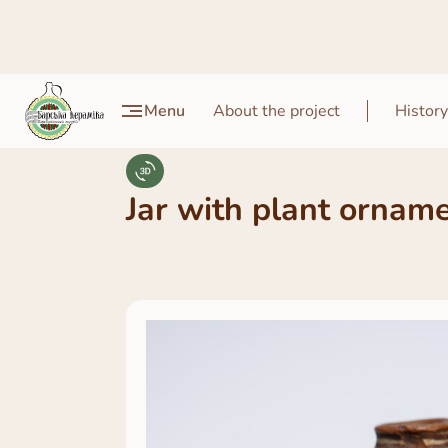
Menu
About the project
History
Jar with plant ornam