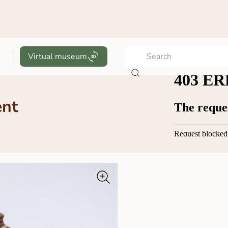
Virtual museum
ent