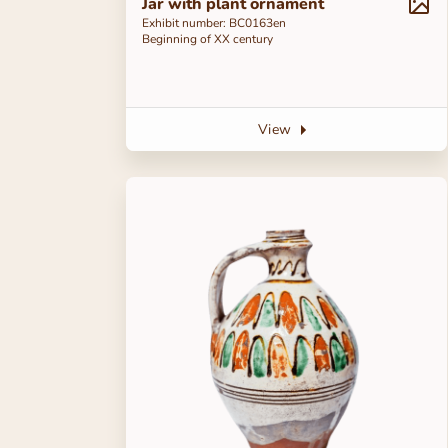
Jar with plant ornament
Exhibit number: ВС0163en
Beginning of ХХ century
View