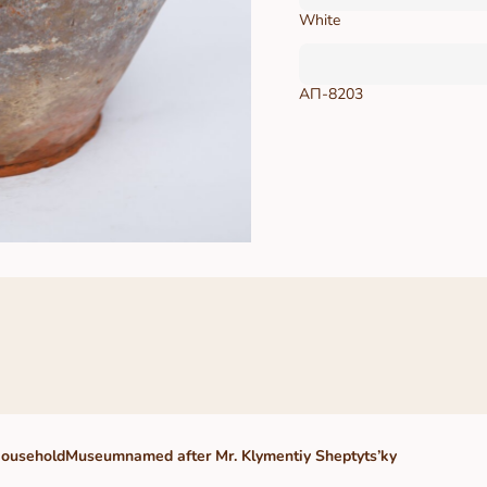
White
АП-8203
HouseholdMuseumnamed after Mr. Klymentiy Sheptyts’ky