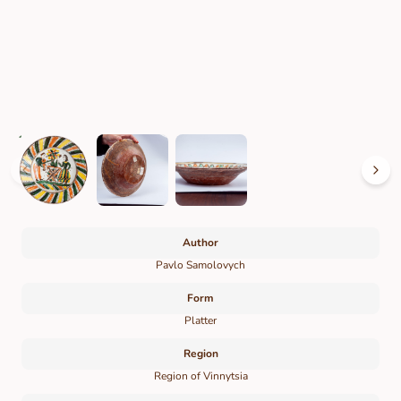
Author
Pavlo Samolovych
Form
Platter
Region
Region of Vinnytsia