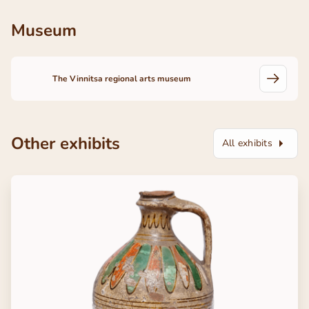
Museum
The Vinnitsa regional arts museum
Other exhibits
All exhibits