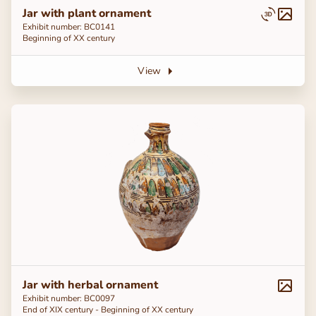
Jar with plant ornament
Exhibit number: ВС0141
Beginning of ХХ century
View
Jar with herbal ornament
Exhibit number: BC0097
End of ХІХ century - Beginning of ХХ century