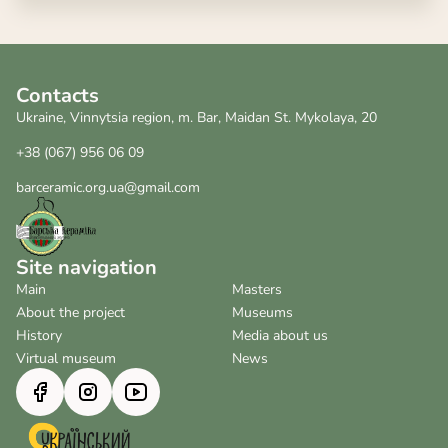
Contacts
Ukraine, Vinnytsia region, m. Bar, Maidan St. Mykolaya, 20
+38 (067) 956 06 09
barceramic.org.ua@gmail.com
Site navigation
Main
Masters
About the project
Museums
History
Media about us
Virtual museum
News