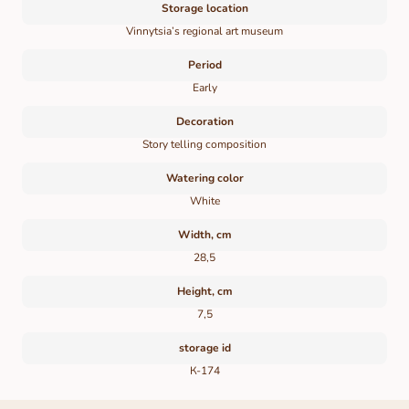
Storage location
Vinnytsia’s regional art museum
Period
Early
Decoration
Story telling composition
Watering color
White
Width, cm
28,5
Height, cm
7,5
storage id
К-174