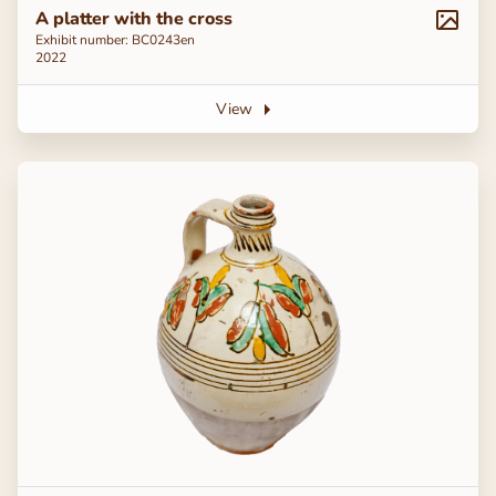
A platter with the cross
Exhibit number: ВС0243en
2022
View