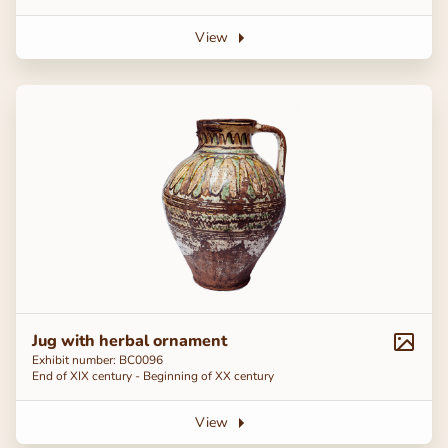
View
Jug with herbal ornament
Exhibit number: BC0096
End of ХІХ century - Beginning of ХХ century
View