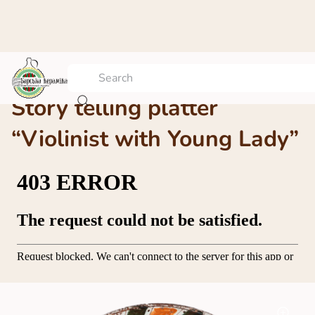
Story telling platter
“Violinist with Young Lady”