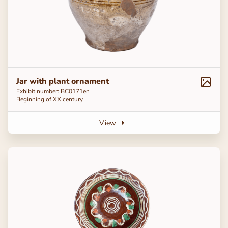
Jar with plant ornament
Exhibit number: ВС0171en
Beginning of ХХ century
View