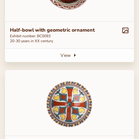
Half-bowl with geometric ornament
Exhibit number: BC0093
20-30 years in ХХ century
View