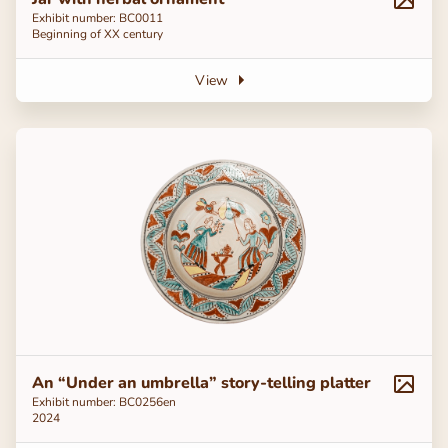
Exhibit number: BC0011
Beginning of ХХ century
View
An “Under an umbrella” story-telling platter
Exhibit number: ВС0256en
2024