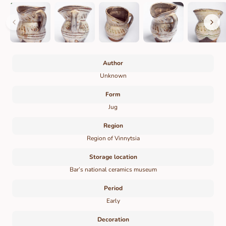
Author
Unknown
Form
Jug
Region
Region of Vinnytsia
Storage location
Bar’s national ceramics museum
Period
Early
Decoration