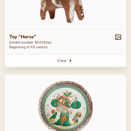
Toy “Horse”
Exhibit number: ВС0192en
Beginning of ХХ century
View