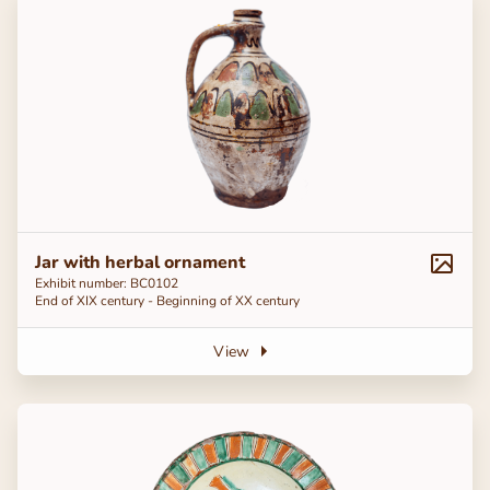
Jar with herbal ornament
Exhibit number: BC0102
End of ХІХ century - Beginning of ХХ century
View