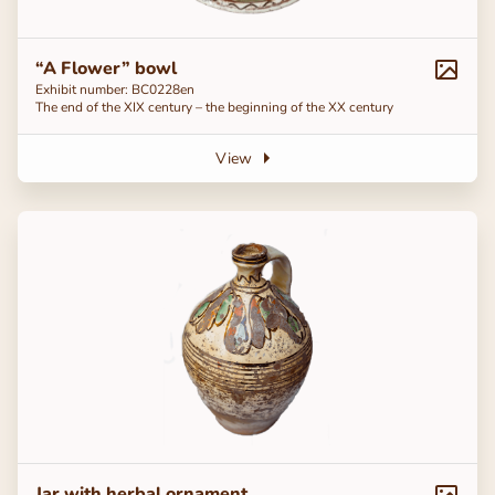
“A Flower” bowl
Exhibit number: ВС0228en
The end of the ХІХ century – the beginning of the ХХ century
View
Jar with herbal ornament