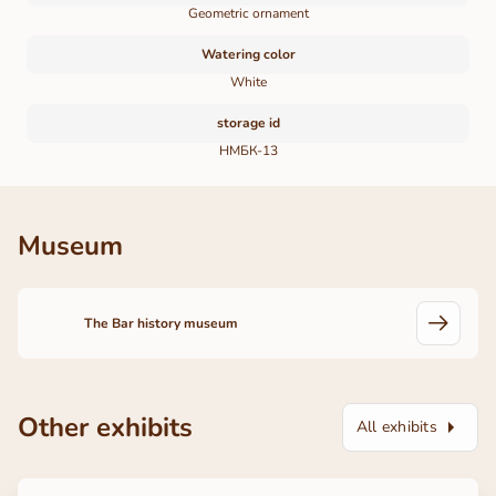
Geometric ornament
Watering color
White
storage id
НМБК-13
Museum
The Bar history museum
Other exhibits
All exhibits