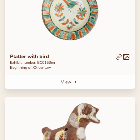
Platter with bird
Exhibit number: ВС0153en
Beginning of ХХ century
View