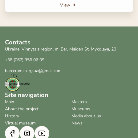
View
Contacts
Ukraine, Vinnytsia region, m. Bar, Maidan St. Mykolaya, 20
+38 (067) 956 06 09
barceramic.org.ua@gmail.com
Site navigation
Main
Masters
About the project
Museums
History
Media about us
Virtual museum
News