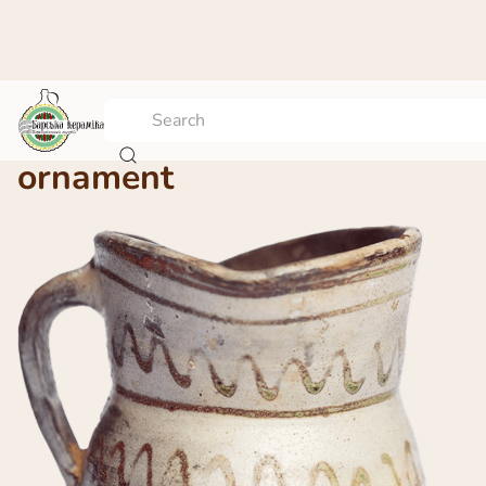
Jug with geometric
ornament